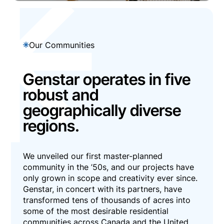
Our Communities
Genstar operates in five
robust and
geographically diverse
regions.
We unveiled our first master-planned
community in the ’50s, and our projects have
only grown in scope and creativity ever since.
Genstar, in concert with its partners, have
transformed tens of thousands of acres into
some of the most desirable residential
communities across Canada and the United