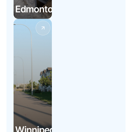
Edmonton
Winnipeg