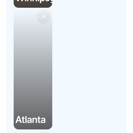
Atlanta