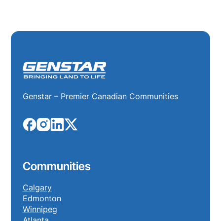
Genstar – Premier Canadian Communities
Communities
Calgary
Edmonton
Winnipeg
Atlanta