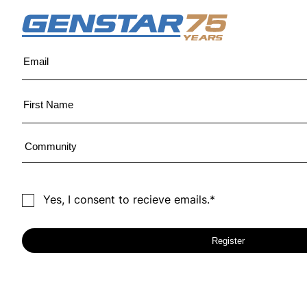
Yes, I consent to recieve emails.*