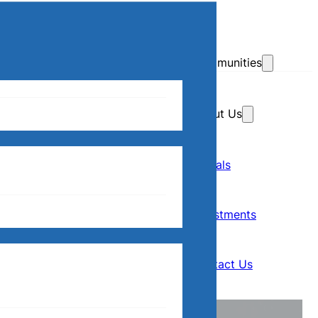
Skip to main content
Skip to footer
Communities
About Us
Home
Our Communities
Rentals
Rentals
About Us
Investments
Investments
Contact Us
Contact Us