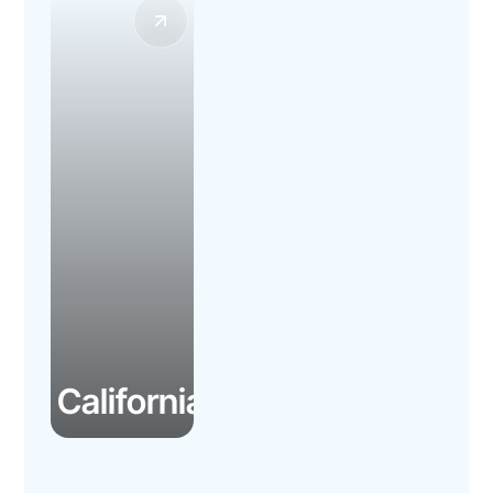
California