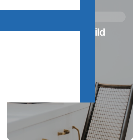
Our Communities
Where We Build