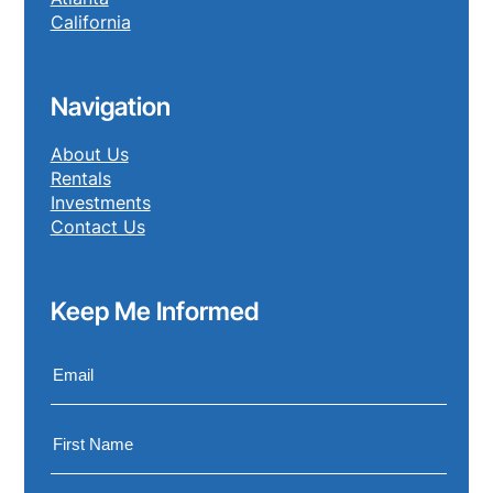
California
Navigation
About Us
Rentals
Investments
Contact Us
Keep Me Informed