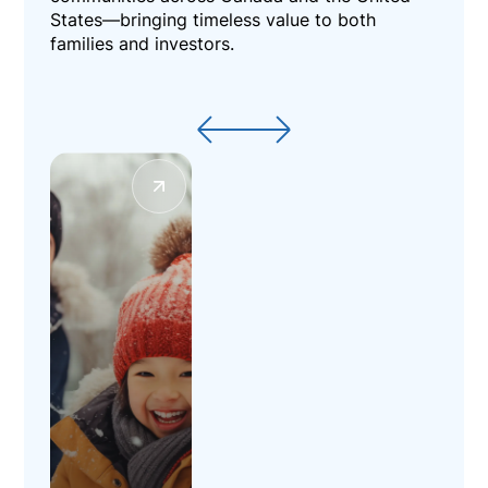
States—bringing timeless value to both
families and investors.