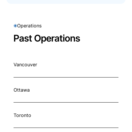
Operations
Past Operations
Vancouver
Ottawa
Toronto