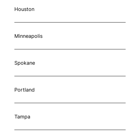
Houston
Minneapolis
Spokane
Portland
Tampa