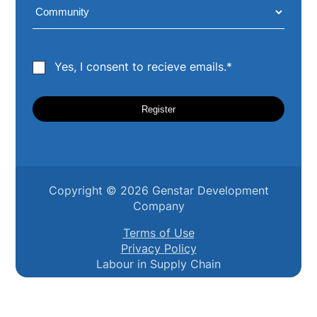
Yes, I consent to recieve emails.*
Copyright ©
2026
Genstar Development
Company
Terms of Use
Privacy Policy
Labour in Supply Chain