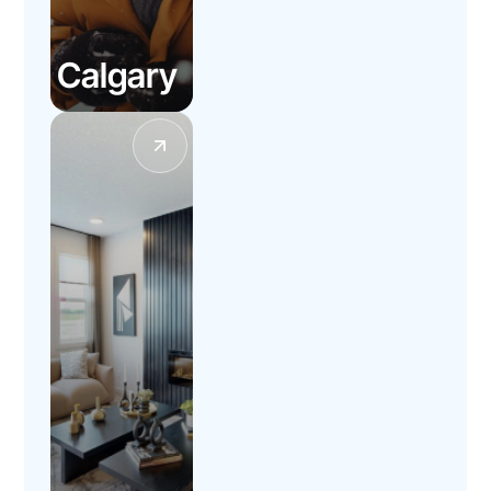
Calgary