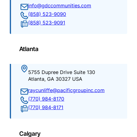
info@gdccommunities.com
(858) 523-9090
(858) 523-9091
Atlanta
5755 Dupree Drive Suite 130
Atlanta, GA 30327 USA
raycunliffe@pacificgroupinc.com
(770) 984-8170
(770) 984-8171
Calgary