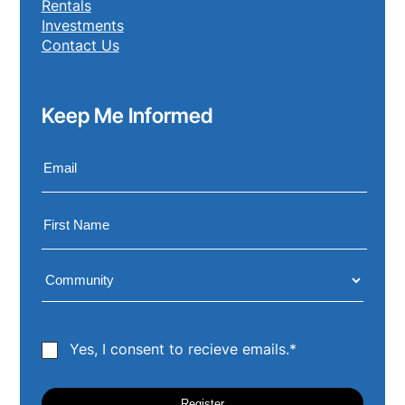
Rentals
Investments
Contact Us
Keep Me Informed
Yes, I consent to recieve emails.*