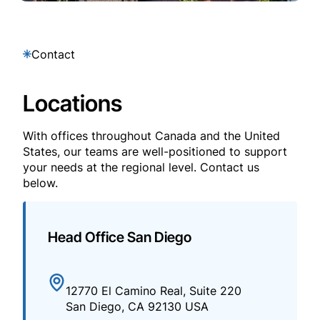
Contact
Locations
With offices throughout Canada and the United
States, our teams are well-positioned to support
your needs at the regional level. Contact us
below.
Head Office San Diego
12770 El Camino Real, Suite 220
San Diego, CA 92130 USA