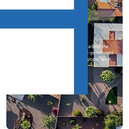
Our Offices
Contact Us
With offices throughout Canada and the
United States, our teams are well-positioned
to support your needs at the regional level.
Contact us below.