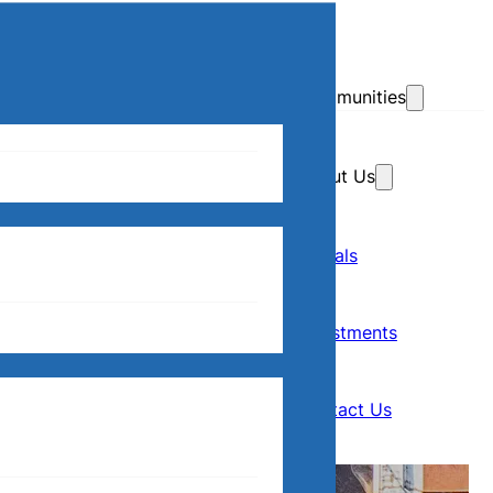
Skip to main content
Skip to footer
Communities
About Us
Home
Our Communities
Rentals
Rentals
About Us
Investments
Investments
Contact Us
Contact Us