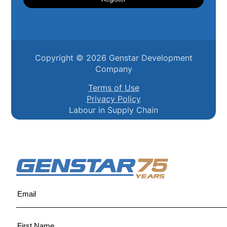
Copyright ©
2026
Genstar Development
Company
Terms of Use
Privacy Policy
Labour in Supply Chain