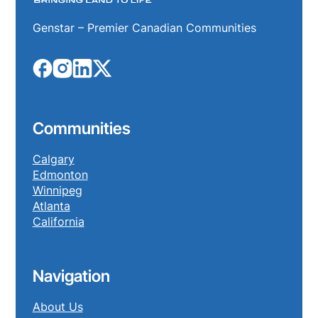
Genstar – Premier Canadian Communities
Communities
Calgary
Edmonton
Winnipeg
Atlanta
California
Navigation
About Us