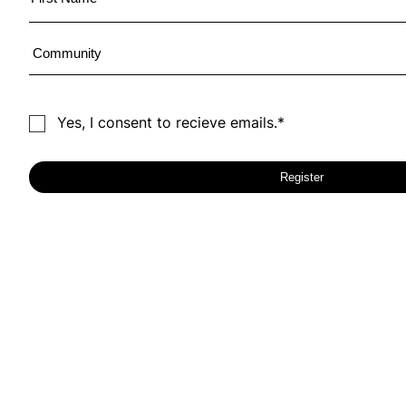
Yes, I consent to recieve emails.*