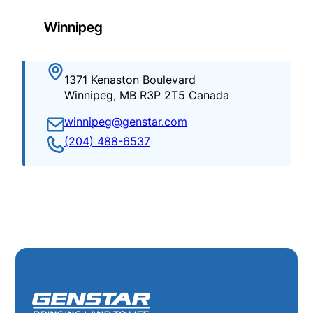
Winnipeg
1371 Kenaston Boulevard
Winnipeg, MB R3P 2T5 Canada
winnipeg@genstar.com
(204) 488-6537