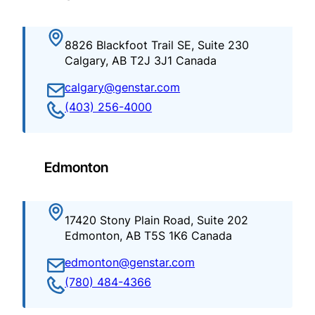
8826 Blackfoot Trail SE, Suite 230
Calgary, AB T2J 3J1 Canada
calgary@genstar.com
(403) 256-4000
Edmonton
17420 Stony Plain Road, Suite 202
Edmonton, AB T5S 1K6 Canada
edmonton@genstar.com
(780) 484-4366