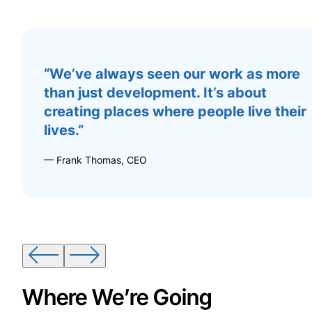
“We’ve always seen our work as more
than just development. It’s about
creating places where people live their
lives.”
— Frank Thomas, CEO
Where We’re Going