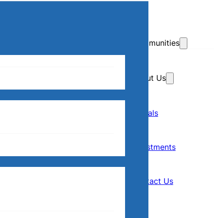
Skip to main content
Skip to footer
Communities
About Us
Home
Our Communities
Rentals
Rentals
About Us
Investments
Investments
Contact Us
Contact Us