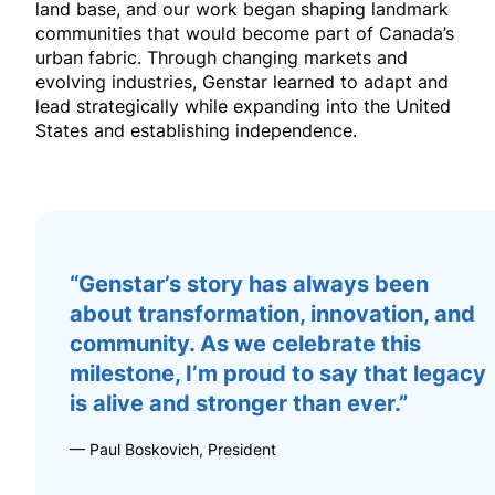
land base, and our work began shaping landmark
communities that would become part of Canada’s
urban fabric. Through changing markets and
evolving industries, Genstar learned to adapt and
lead strategically while expanding into the United
States and establishing independence.
“Genstar’s story has always been
about transformation, innovation, and
community. As we celebrate this
milestone, I’m proud to say that legacy
is alive and stronger than ever.”
— Paul Boskovich, President