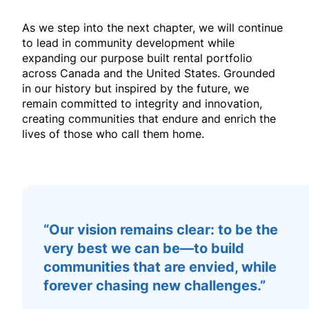
As we step into the next chapter, we will continue
to lead in community development while
expanding our
purpose built rental
portfolio
across Canada and the United States. Grounded
in our history but inspired by the future, we
remain committed to integrity and innovation,
creating communities that endure and enrich the
lives of those who call them home.
“Our vision remains clear: to be the
very best we can be—to build
communities that are envied, while
forever chasing new challenges.”