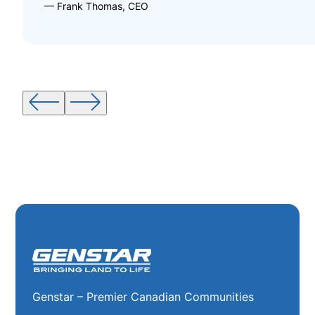
— Frank Thomas, CEO
Genstar – Premier Canadian Communities