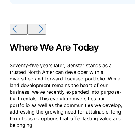
Where We Are Today
Seventy-five years later, Genstar stands as a
trusted North American developer with a
diversified and forward-focused portfolio. While
land development remains the heart of our
business, we’ve recently expanded into purpose-
built rentals. This evolution diversifies our
portfolio as well as the communities we develop,
addressing the growing need for attainable, long-
term housing options that offer lasting value and
belonging.