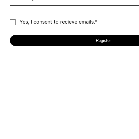
Yes, I consent to recieve emails.*