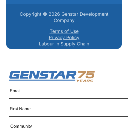
Copyright ©
2026
Genstar Development
Company
Terms of Use
Privacy Policy
Labour in Supply Chain