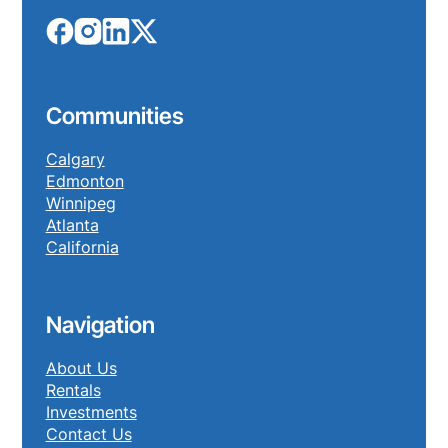
Communities
Calgary
Edmonton
Winnipeg
Atlanta
California
Navigation
About Us
Rentals
Investments
Contact Us