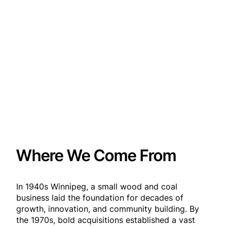
Where We Come From
In 1940s Winnipeg, a small wood and coal
business laid the foundation for decades of
growth, innovation, and community building. By
the 1970s, bold acquisitions established a vast