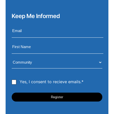
Keep Me Informed
Yes, I consent to recieve emails.*